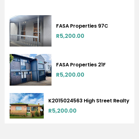
FASA Properties 97C
R5,200.00
FASA Properties 21F
R5,200.00
K2015024563 High Street Realty
R5,200.00