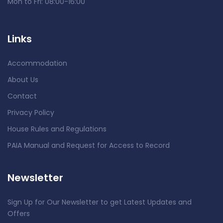
Mon to Fri: 08:00-16:00
Links
Accommodation
About Us
Contact
Privacy Policy
House Rules and Regulations
PAIA Manual and Request for Access to Record
Newsletter
Sign Up for Our Newsletter to get Latest Updates and
Offers