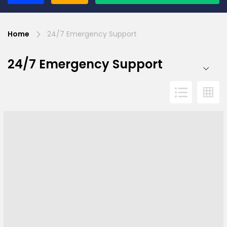
Home
24/7 Emergency Support
24/7 Emergency Support