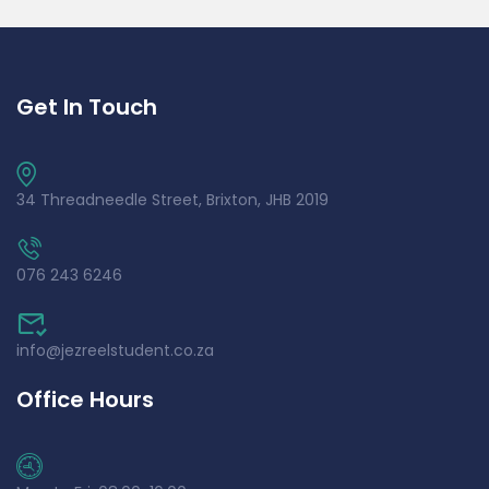
Get In Touch
34 Threadneedle Street, Brixton, JHB 2019
076 243 6246
info@jezreelstudent.co.za
Office Hours