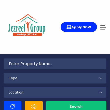
Apply NOW
Type
Location
Search