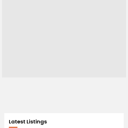
Latest Listings