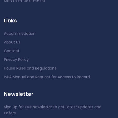
Mon to Fri: 08:00-16:00
Links
Accommodation
About Us
Contact
Privacy Policy
House Rules and Regulations
PAIA Manual and Request for Access to Record
Newsletter
Sign Up for Our Newsletter to get Latest Updates and
Offers