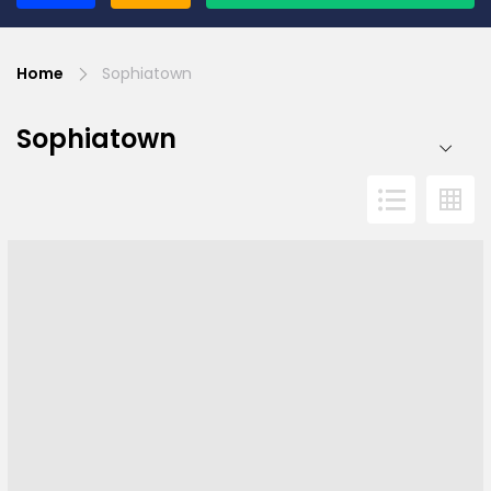
Home
Sophiatown
Sophiatown