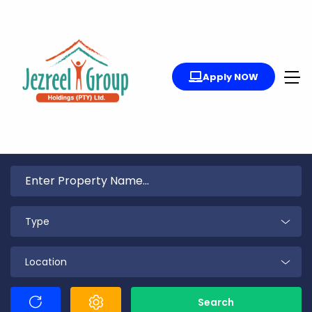
Apply NOW
Type
Location
Search