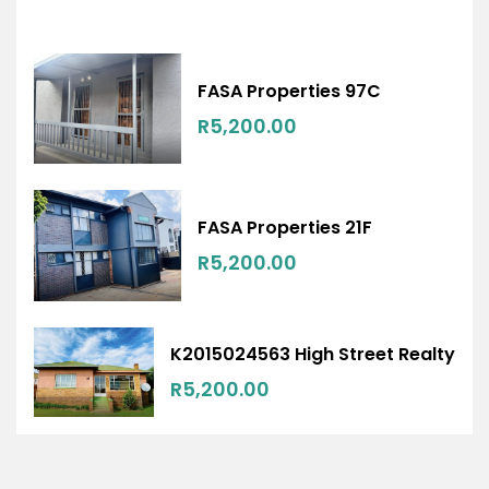
FASA Properties 97C
R5,200.00
FASA Properties 21F
R5,200.00
K2015024563 High Street Realty
R5,200.00