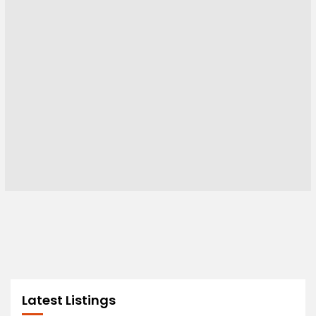
Latest Listings