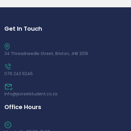
Get In Touch
34 Threadneedle Street, Brixton, JHB 2019
076 243 6246
info@jezreelstudent.co.za
Office Hours