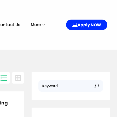
ontact Us
More
Apply NOW
ring