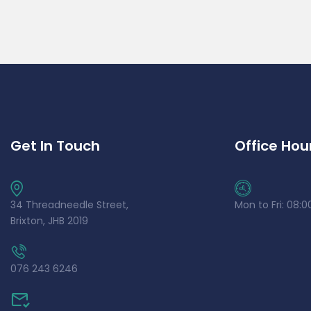
Get In Touch
Office Hou
34 Threadneedle Street,
Mon to Fri: 08:0
Brixton, JHB 2019
076 243 6246