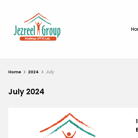
Ho
July
Home
2024
July 2024