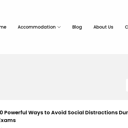
me
Accommodation
Blog
About Us
C
10 Powerful Ways to Avoid Social Distractions Du
Exams