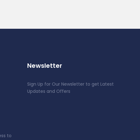
Newsletter
Sign Up for Our Newsletter to get Latest
Updates and Offers
ess to