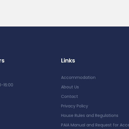
rs
Links
Accommodation
0-16:00
About Us
Contact
Privacy Policy
House Rules and Regulations
PAIA Manual and Request for Acc