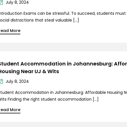
July 8, 2024
Introduction Exams can be stressful. To succeed, students must
ocial distractions that steal valuable […]
Read More
Student Accommodation in Johannesburg: Affo
Housing Near UJ & Wits
July 8, 2024
Student Accommodation in Johannesburg: Affordable Housing N
Wits Finding the right student accommodation […]
Read More