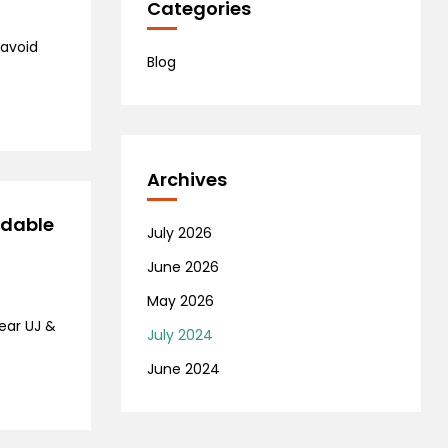
Categories
 avoid
Blog
Archives
rdable
July 2026
June 2026
May 2026
ear UJ &
July 2024
June 2024