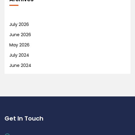
July 2026
June 2026
May 2026
July 2024
June 2024
Get In Touch