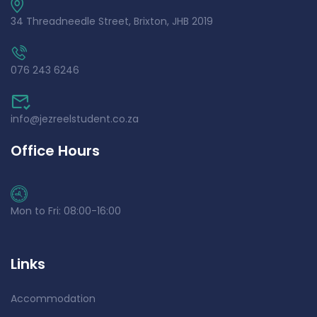
34 Threadneedle Street, Brixton, JHB 2019
076 243 6246
info@jezreelstudent.co.za
Office Hours
Mon to Fri: 08:00-16:00
Links
Accommodation