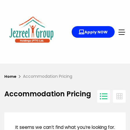
Apply NOW
Accommodation Pricing
Home
Accommodation Pricing
It seems we can’t find what you’re looking for.