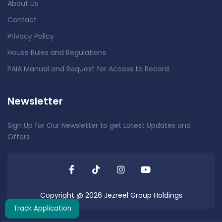
About Us
Contact
Privacy Policy
House Rules and Regulations
PAIA Manual and Request for Access to Record
Newsletter
Sign Up for Our Newsletter to get Latest Updates and
Offers
Copyright @ 2026 Jezreel Group Holdings
Track Application