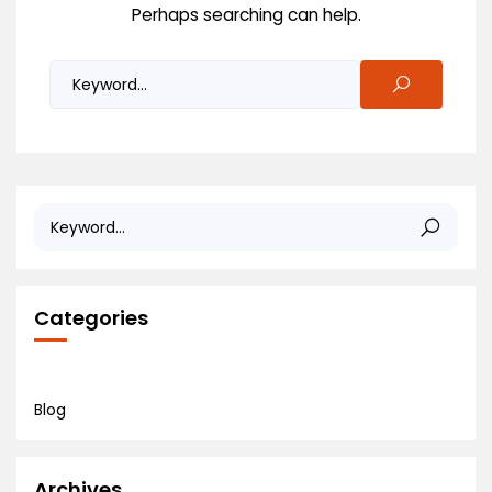
Perhaps searching can help.
Categories
Blog
Archives